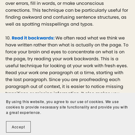
over errors, fill in words, or make unconscious
corrections. This technique can be particularly useful for
finding awkward and confusing sentence structures, as
well as spotting misspellings and typos.
10.
Read it backwards:
We often read what we think we
have written rather than what is actually on the page. To
force your brain and eyes to concentrate on what is on
the page, try reading your work backwards. This is a
useful technique for looking at your work with fresh eyes.
Read your work one paragraph at a time, starting with
the last paragraph. Since you are proofreading each
paragraph out of context, it is easier to notice missing
transitions or missing information. It also makes you
focus on individual words and phrases rather than
By using this website, you agree to our use of cookies. We use
cookies to provide necessary site functionality and provide you with
getting caught up in the flow of your work. You may
a great experience.
catch smaller errors this way since you’re editing for
clarity instead of substance.
Accept