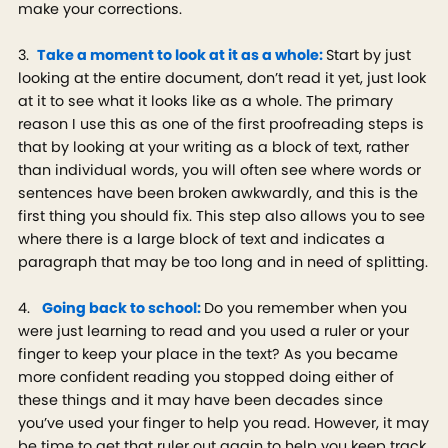
make your corrections.
3.
Take a moment to look at it as a whole:
Start by just
looking at the entire document, don’t read it yet, just look
at it to see what it looks like as a whole. The primary
reason I use this as one of the first proofreading steps is
that by looking at your writing as a block of text, rather
than individual words, you will often see where words or
sentences have been broken awkwardly, and this is the
first thing you should fix. This step also allows you to see
where there is a large block of text and indicates a
paragraph that may be too long and in need of splitting.
4.
Going back to school:
Do you remember when you
were just learning to read and you used a ruler or your
finger to keep your place in the text? As you became
more confident reading you stopped doing either of
these things and it may have been decades since
you’ve used your finger to help you read. However, it may
be time to get that ruler out again to help you keep track