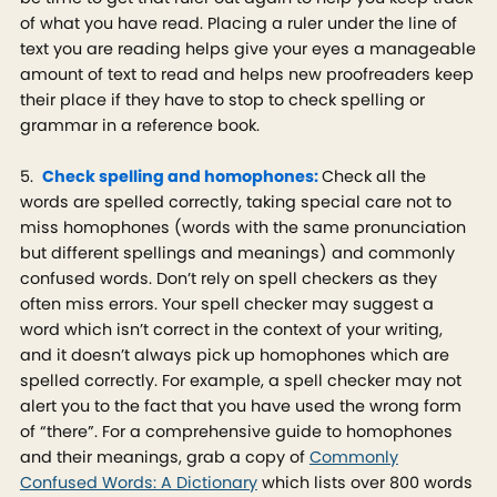
of what you have read. Placing a ruler under the line of
text you are reading helps give your eyes a manageable
amount of text to read and helps new proofreaders keep
their place if they have to stop to check spelling or
grammar in a reference book.
5.
Check spelling and homophones:
Check all the
words are spelled correctly, taking special care not to
miss homophones (words with the same pronunciation
but different spellings and meanings) and commonly
confused words. Don’t rely on spell checkers as they
often miss errors. Your spell checker may suggest a
word which isn’t correct in the context of your writing,
and it doesn’t always pick up homophones which are
spelled correctly. For example, a spell checker may not
alert you to the fact that you have used the wrong form
of “there”. For a comprehensive guide to homophones
and their meanings, grab a copy of
Commonly
Confused Words: A Dictionary
which lists over 800 words