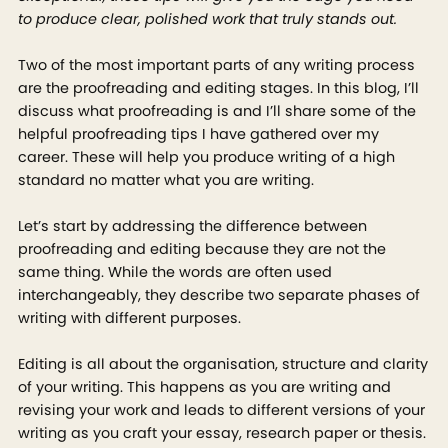
to produce clear, polished work that truly stands out.
Two of the most important parts of any writing process
are the proofreading and editing stages. In this blog, I’ll
discuss what proofreading is and I’ll share some of the
helpful proofreading tips I have gathered over my
career. These will help you produce writing of a high
standard no matter what you are writing.
Let’s start by addressing the difference between
proofreading and editing because they are not the
same thing. While the words are often used
interchangeably, they describe two separate phases of
writing with different purposes.
Editing is all about the organisation, structure and clarity
of your writing. This happens as you are writing and
revising your work and leads to different versions of your
writing as you craft your essay, research paper or thesis.