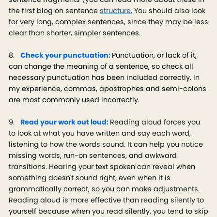
the first blog on sentence
structure
.
You should also look
for very long, complex sentences, since they may be less
clear than shorter, simpler sentences.
8.
Check your punctuation:
Punctuation, or lack of it,
can change the meaning of a sentence, so check all
necessary punctuation has been included correctly. In
my experience, commas, apostrophes and semi-colons
are most commonly used incorrectly.
9.
Read your work out loud:
Reading aloud forces you
to look at what you have written and say each word,
listening to how the words sound. It can help you notice
missing words, run-on sentences, and awkward
transitions. Hearing your text spoken can reveal when
something doesn't sound right, even when it is
grammatically correct, so you can make adjustments.
Reading aloud is more effective than reading silently to
yourself because when you read silently, you tend to skip