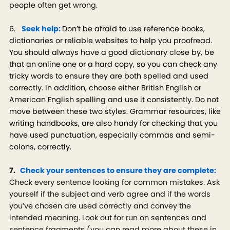
people often get wrong.
6.
Seek help:
Don’t be afraid to use reference books,
dictionaries or reliable websites to help you proofread.
You should always have a good dictionary close by, be
that an online one or a hard copy, so you can check any
tricky words to ensure they are both spelled and used
correctly. In addition, choose either British English or
American English spelling and use it consistently. Do not
move between these two styles. Grammar resources, like
writing handbooks, are also handy for checking that you
have used punctuation, especially commas and semi-
colons, correctly.
7.
Check your sentences to ensure they are complete:
Check every sentence looking for common mistakes. Ask
yourself if the subject and verb agree and if the words
you’ve chosen are used correctly and convey the
intended meaning. Look out for run on sentences and
sentence fragments (you can read more about these in