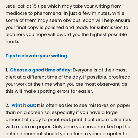
Let’s look at 15 tips which may take your writing from
mediocre to phenomenal in just a few minutes. While
some of them may seem obvious, each will help ensure
your final copy is polished and ready for submission to
lecturers you hope will award you the highest possible
marks.
Tips to elevate your writing
1.
Choose a good time of day:
Everyone is at their most
alert at a different time of the day. If possible, proofread
your work at the time when you are most observant, as
this will make spotting errors far easier.
2.
Print it out:
It is often easier to see mistakes on paper
than on a screen so, especially if you have a large
amount of copy to proofread, print it out and mark errors
with a pen on paper. Only once you have marked up the
entire document should you return to your computer to