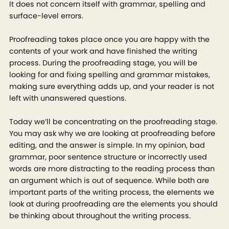
It does not concern itself with grammar, spelling and
surface-level errors.
Proofreading takes place once you are happy with the
contents of your work and have finished the writing
process. During the proofreading stage, you will be
looking for and fixing spelling and grammar mistakes,
making sure everything adds up, and your reader is not
left with unanswered questions.
Today we’ll be concentrating on the proofreading stage.
You may ask why we are looking at proofreading before
editing, and the answer is simple. In my opinion, bad
grammar, poor sentence structure or incorrectly used
words are more distracting to the reading process than
an argument which is out of sequence. While both are
important parts of the writing process, the elements we
look at during proofreading are the elements you should
be thinking about throughout the writing process.