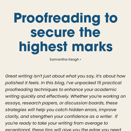
Proofreading to
secure the
highest marks
Samantha Keogh
Great writing isn’t just about what you say, it’s about how
polished it feels. In this blog, I’ve unpacked 15 practical
proofreading techniques to enhance your academic
writing quickly and effectively. Whether you’re working on
essays, research papers, or discussion boards, these
strategies will help you catch hidden errors, improve
clarity, and strengthen your confidence as a writer. If
you’re ready to take your writing from average to
exceptional, these tips will give you the edge you need