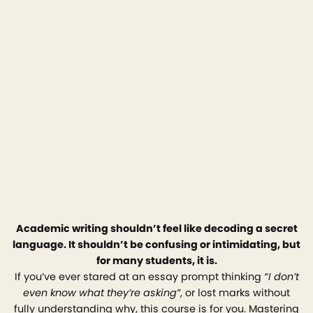
Academic writing shouldn’t feel like decoding a secret
language. It shouldn’t be confusing or intimidating, but
for many students, it is.
If you’ve ever stared at an essay prompt thinking
“I don’t
even know what they’re asking”
, or lost marks without
fully understanding why, this course is for you. Mastering