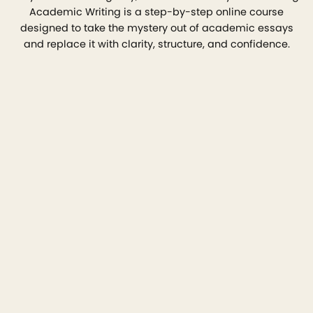
Academic Writing is a step-by-step online course
designed to take the mystery out of academic essays
and replace it with clarity, structure, and confidence.