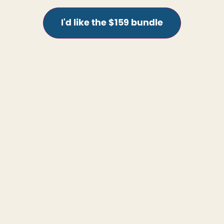
I'd like the $159 bundle