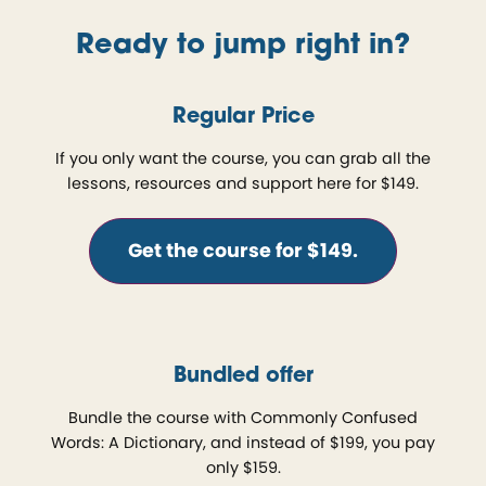
Ready to jump right in?
Regular Price
If you only want the course, you can grab all the
lessons, resources and support here for $149.
Get the course for $149.
Bundled offer
Bundle the course with Commonly Confused
Words: A Dictionary, and instead of $199, you pay
only $159.