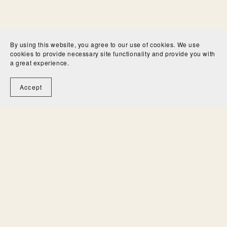
By using this website, you agree to our use of cookies. We use
cookies to provide necessary site functionality and provide you with
a great experience.
Accept
University and high school
students: Would you like to
write brilliant better essays in
a fraction of the time?