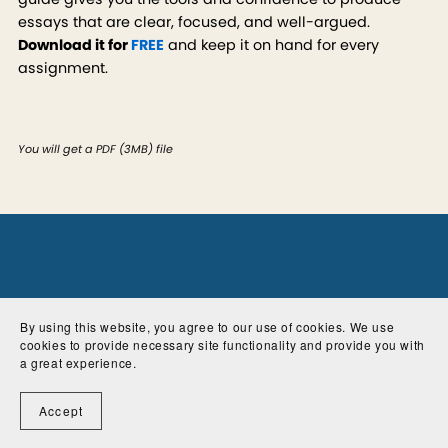
essays that are clear, focused, and well-argued.
Download it for
FREE
and keep it on hand for every
assignment.
You will get a PDF
(3MB)
file
By using this website, you agree to our use of cookies. We use
cookies to provide necessary site functionality and provide you with
a great experience.
Accept