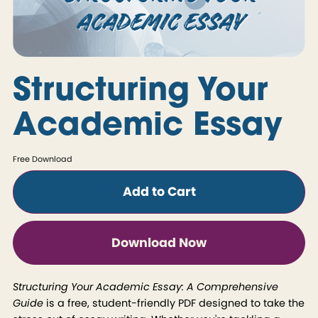
Structuring Your
Academic Essay
Free Download
Add to Cart
Download Now
Structuring Your Academic Essay: A Comprehensive
Guide
is a free, student-friendly PDF designed to take the