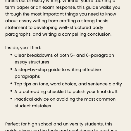
stress out of essay writing. Whether you're tackling a
term paper or an exam response, this guide walks you
through the most important things you need to know
about essay writing from crafting a strong thesis
statement to developing well-structured body
paragraphs, and writing a compelling conclusion.
Inside, you'll find:
Clear breakdowns of both 5- and 6-paragraph
essay structures
A step-by-step guide to writing effective
paragraphs
Top tips on tone, word choice, and sentence clarity
A proofreading checklist to polish your final draft
Practical advice on avoiding the most common
student mistakes
Perfect for high school and university students, this
guide gives you the tools and confidence to produce