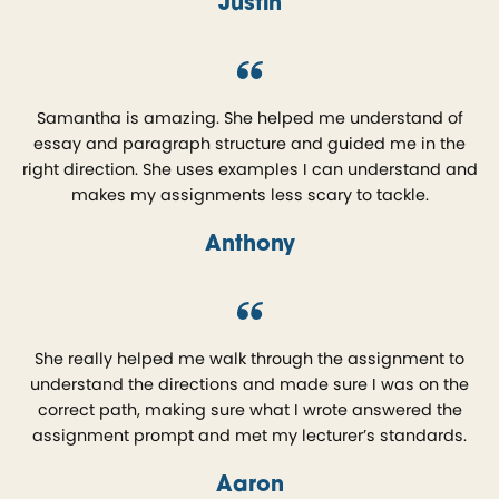
Justin
Samantha is amazing. She helped me understand of
essay and paragraph structure and guided me in the
right direction. She uses examples I can understand and
makes my assignments less scary to tackle.
Anthony
She really helped me walk through the assignment to
understand the directions and made sure I was on the
correct path, making sure what I wrote answered the
assignment prompt and met my lecturer’s standards.
Aaron