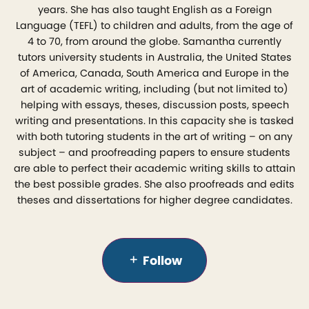
years. She has also taught English as a Foreign
Language (TEFL) to children and adults, from the age of
4 to 70, from around the globe. Samantha currently
tutors university students in Australia, the United States
of America, Canada, South America and Europe in the
art of academic writing, including (but not limited to)
helping with essays, theses, discussion posts, speech
writing and presentations. In this capacity she is tasked
with both tutoring students in the art of writing – on any
subject – and proofreading papers to ensure students
are able to perfect their academic writing skills to attain
the best possible grades. She also proofreads and edits
theses and dissertations for higher degree candidates.
Follow