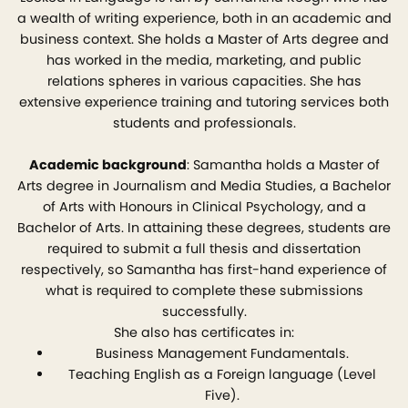
a wealth of writing experience, both in an academic and
business context. She holds a Master of Arts degree and
has worked in the media, marketing, and public
relations spheres in various capacities. She has
extensive experience training and tutoring services both
students and professionals.
Academic background
: Samantha holds a Master of
Arts degree in Journalism and Media Studies, a Bachelor
of Arts with Honours in Clinical Psychology, and a
Bachelor of Arts. In attaining these degrees, students are
required to submit a full thesis and dissertation
respectively, so Samantha has first-hand experience of
what is required to complete these submissions
successfully.
She also has certificates in:
Business Management Fundamentals.
Teaching English as a Foreign language (Level
Five).