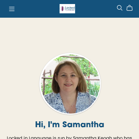
Hi, I'm Samantha
Locked in Language is run by Samantha Keogh who has