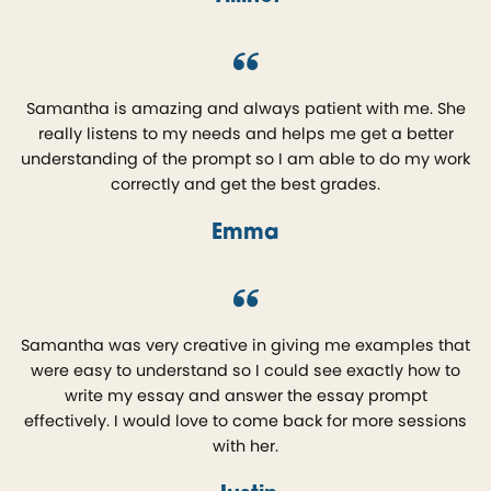
Samantha is amazing and always patient with me. She
really listens to my needs and helps me get a better
understanding of the prompt so I am able to do my work
correctly and get the best grades.
Emma
Samantha was very creative in giving me examples that
were easy to understand so I could see exactly how to
write my essay and answer the essay prompt
effectively. I would love to come back for more sessions
with her.