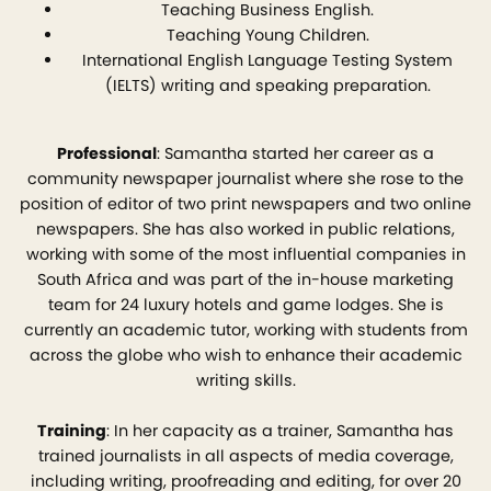
Teaching Business English.
Teaching Young Children.
International English Language Testing System
(IELTS) writing and speaking preparation.
Professional
: Samantha started her career as a
community newspaper journalist where she rose to the
position of editor of two print newspapers and two online
newspapers. She has also worked in public relations,
working with some of the most influential companies in
South Africa and was part of the in-house marketing
team for 24 luxury hotels and game lodges. She is
currently an academic tutor, working with students from
across the globe who wish to enhance their academic
writing skills.
Training
: In her capacity as a trainer, Samantha has
trained journalists in all aspects of media coverage,
including writing, proofreading and editing, for over 20