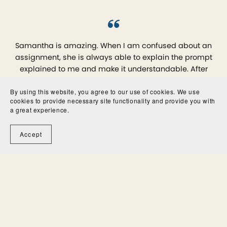
Samantha is amazing. When I am confused about an
assignment, she is always able to explain the prompt
explained to me and make it understandable. After
working with her, I can write my papers with confidence.
By using this website, you agree to our use of cookies. We use
cookies to provide necessary site functionality and provide you with
Gloria
a great experience.
Accept