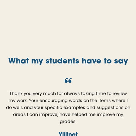
What my students have to say
Thank you very much for always taking time to review
my work. Your encouraging words on the items where I
do well, and your specific examples and suggestions on
areas I can improve, have helped me improve my
grades.
Yillinet