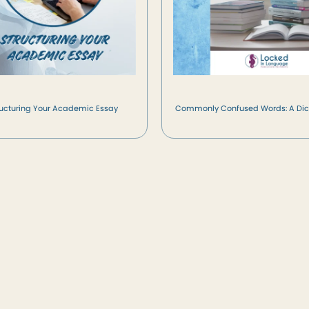
ructuring Your Academic Essay
Commonly Confused Words: A Dic