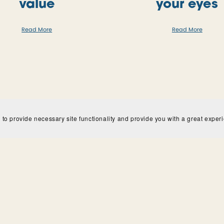
value
your eyes
Read More
Read More
 to provide necessary site functionality and provide you with a great exper