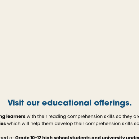
Visit our educational offerings.
ng learners
with their reading comprehension skills so they ar
ies
which will help them develop their comprehension skills s
imed at
Grade 10-12 high school students and university und