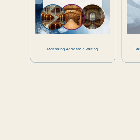
Mastering Academic Writing
St