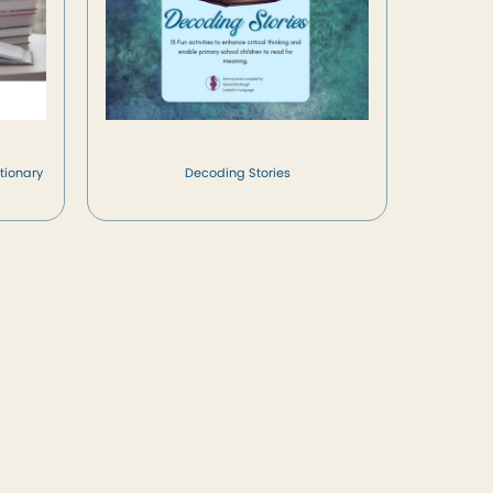
tionary
Decoding Stories