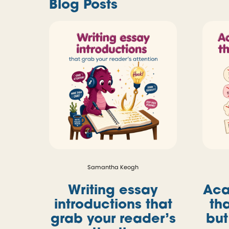
Blog Posts
Samantha Keogh
Writing essay
Aca
introductions that
th
grab your reader’s
but