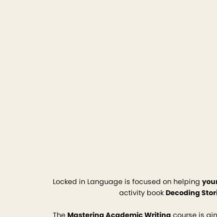
Locked in Language is focused on helping
you
activity book
Decoding Stor
The
Mastering Academic Writing
course is a