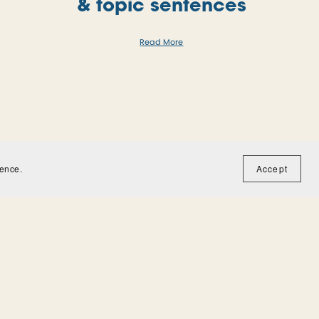
& topic sentences
Read More
ience.
Accept