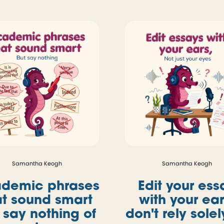
Samantha Keogh
Samantha Keogh
demic phrases
Edit your ess
at sound smart
with your ear
 say nothing of
don't rely sole