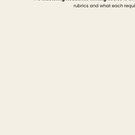
rubrics and what each requir