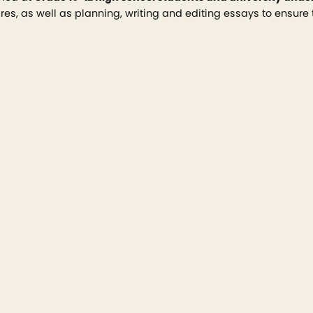
es, as well as planning, writing and editing essays to ensure