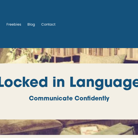
s
Freebies
Blog
Contact
Locked in Languag
Communicate Confidently