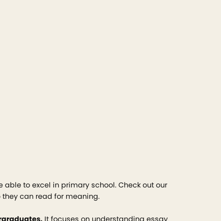
e able to excel in primary school. Check out our
o they can read for meaning.
ergraduates.
It focuses on understanding essay