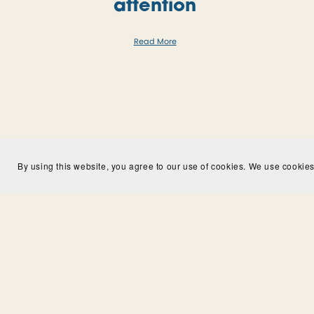
attention
Read More
By using this website, you agree to our use of cookies. We use cookies