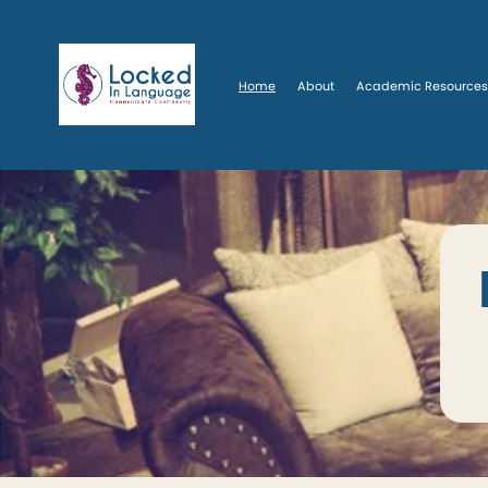
Home
About
Academic Resource