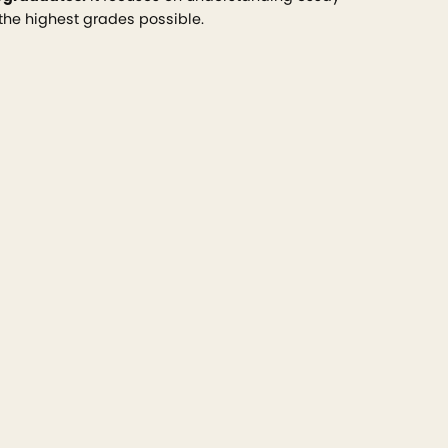
 the highest grades possible.