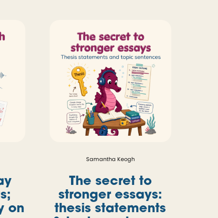
Samantha Keogh
ay
The secret to
s;
stronger essays:
ly on
thesis statements